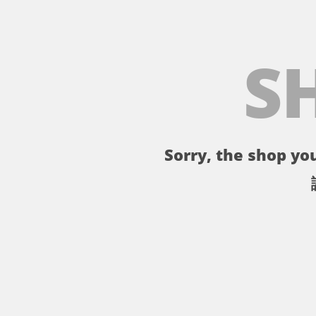
S
Sorry, the shop you