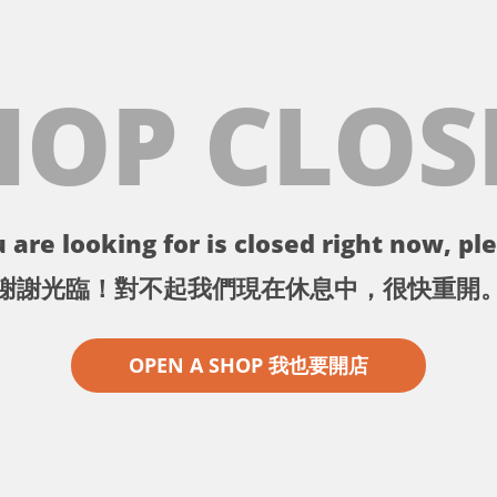
HOP CLOS
 are looking for is closed right now, ple
謝謝光臨！對不起我們現在休息中，很快重開
OPEN A SHOP 我也要開店