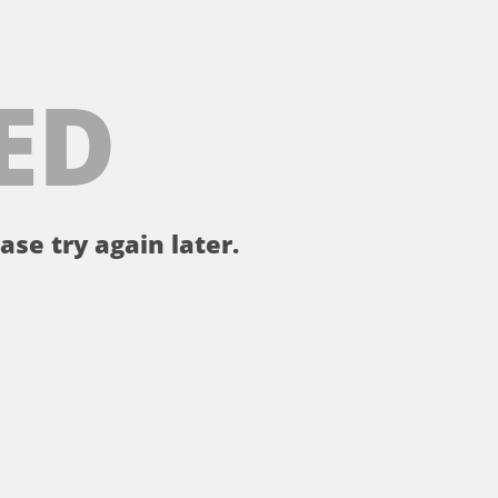
ED
ase try again later.
。