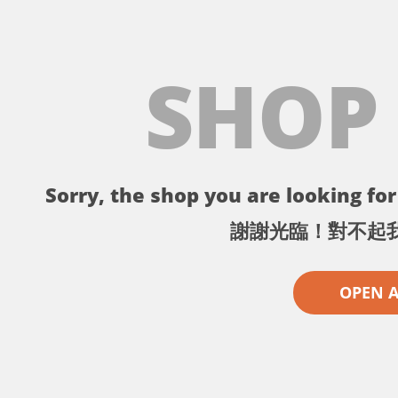
SHOP
Sorry, the shop you are looking for 
謝謝光臨！對不起
OPEN 