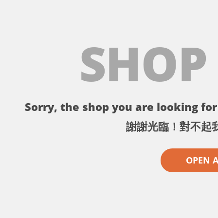
SHOP
Sorry, the shop you are looking for 
謝謝光臨！對不起
OPEN 