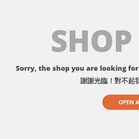
SHOP
Sorry, the shop you are looking for 
謝謝光臨！對不起
OPEN 