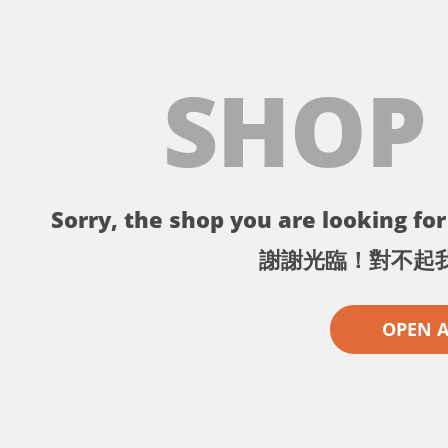
SHOP
Sorry, the shop you are looking for 
謝謝光臨！對不起
OPEN 