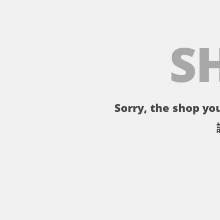
S
Sorry, the shop you