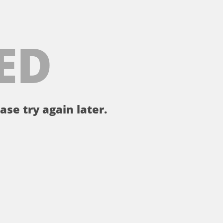
ED
ase try again later.
。