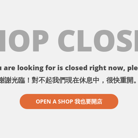
HOP CLOS
 are looking for is closed right now, ple
謝謝光臨！對不起我們現在休息中，很快重開
OPEN A SHOP 我也要開店