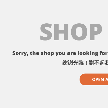
SHOP
Sorry, the shop you are looking for 
謝謝光臨！對不起
OPEN 