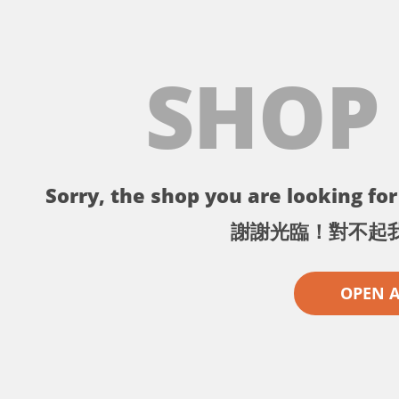
SHOP
Sorry, the shop you are looking for 
謝謝光臨！對不起
OPEN 