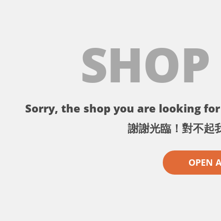
SHOP
Sorry, the shop you are looking for 
謝謝光臨！對不起
OPEN 