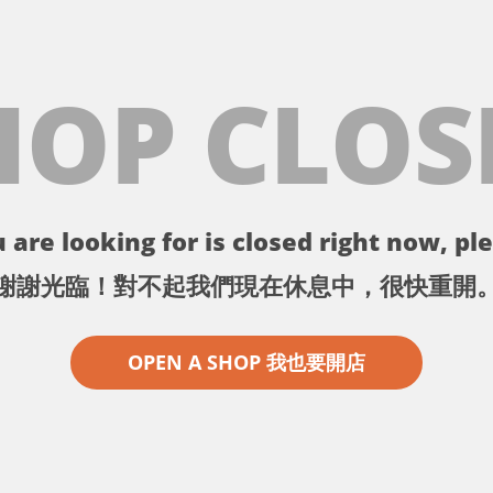
HOP CLOS
 are looking for is closed right now, ple
謝謝光臨！對不起我們現在休息中，很快重開
OPEN A SHOP 我也要開店