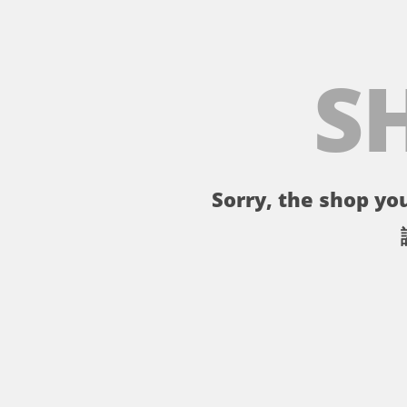
S
Sorry, the shop you