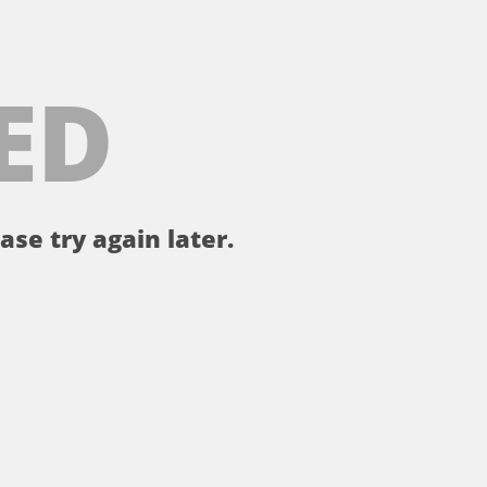
ED
ase try again later.
。